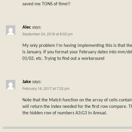
saved me TONS of time!!
Alec
says:
September 24, 2016 at 8:02 pm
My only problem I'm having implementing this is that th
is January. If you format your February dates into mm/dd
01/02, etc. Trying to find out a workaround
Jake
says:
February 16, 2017 at 7:32 pm
Note that the Match function on the array of cells contai
will return the index needed for the first row compare. Th
the hidden row of numbers A3:G3 in Annual.