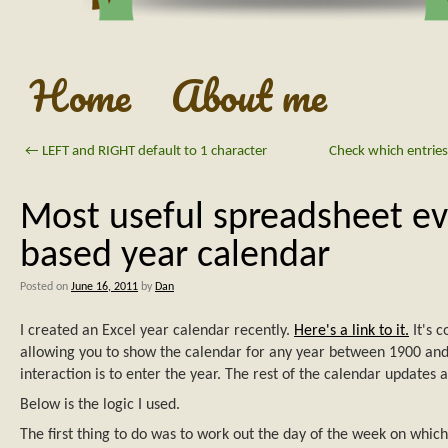
Home
About me
←
LEFT and RIGHT default to 1 character
Check which entries 
Most useful spreadsheet ev
based year calendar
Posted on
June 16, 2011
by
Dan
I created an Excel year calendar recently.
Here's a link to it.
It's 
allowing you to show the calendar for any year between 1900 and
interaction is to enter the year. The rest of the calendar updates 
Below is the logic I used.
The first thing to do was to work out the day of the week on which 