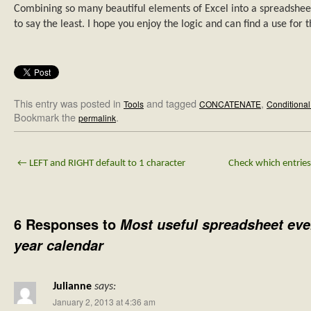
Combining so many beautiful elements of Excel into a spreadshee
to say the least. I hope you enjoy the logic and can find a use for 
This entry was posted in
and tagged
,
Tools
CONCATENATE
Conditional
Bookmark the
.
permalink
←
LEFT and RIGHT default to 1 character
Check which entries 
6 Responses to
Most useful spreadsheet eve
year calendar
Julianne
says:
January 2, 2013 at 4:36 am