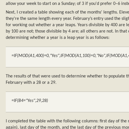
allow your week to start on a Sunday; of 3 if you'd prefer 0–6 inst
Next, I created a table showing each of the months' lengths. Ele
they're the same length every year. February’s entry used the sl
for working out whether a year leaps. Years divisible by 400 are le
by 100 are not; those divisible by 4 are; all others are not. In that
determining whether a year is a leap year is as follows:
=IF(MOD(A1,400)=0,"Yes",IF(MOD(A1,100)=0,"No",IF(MOD(A1,4)
The results of that were used to determine whether to populate t
February with a 28 or a 29.
=IF(B4="Yes",29,28)
I completed the table with the following columns: first day of the
again), last day of the month, and the last day of the previous mon