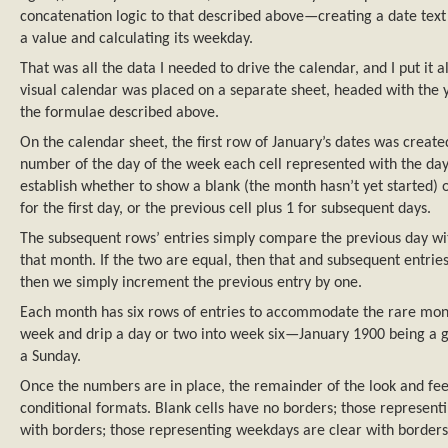
concatenation logic to that described above—creating a date text s
a value and calculating its weekday.
That was all the data I needed to drive the calendar, and I put it 
visual calendar was placed on a separate sheet, headed with the 
the formulae described above.
On the calendar sheet, the first row of January’s dates was creat
number of the day of the week each cell represented with the day
establish whether to show a blank (the month hasn’t yet started)
for the first day, or the previous cell plus 1 for subsequent days.
The subsequent rows’ entries simply compare the previous day wi
that month. If the two are equal, then that and subsequent entries 
then we simply increment the previous entry by one.
Each month has six rows of entries to accommodate the rare month
week and drip a day or two into week six—January 1900 being a g
a Sunday.
Once the numbers are in place, the remainder of the look and fee
conditional formats. Blank cells have no borders; those represen
with borders; those representing weekdays are clear with borders