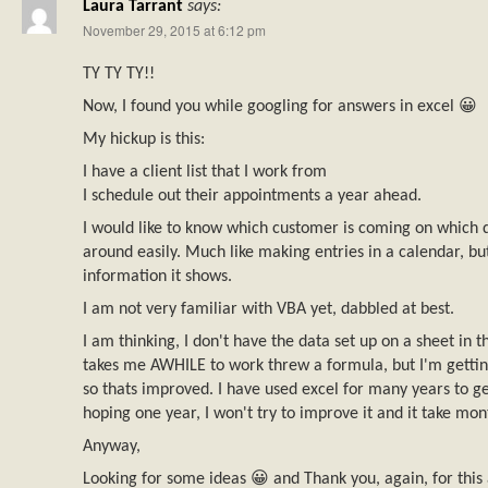
Laura Tarrant
says:
November 29, 2015 at 6:12 pm
TY TY TY!!
Now, I found you while googling for answers in excel 😀
My hickup is this:
I have a client list that I work from
I schedule out their appointments a year ahead.
I would like to know which customer is coming on which
around easily. Much like making entries in a calendar, bu
information it shows.
I am not very familiar with VBA yet, dabbled at best.
I am thinking, I don't have the data set up on a sheet in th
takes me AWHILE to work threw a formula, but I'm gettin
so thats improved. I have used excel for many years to ge
hoping one year, I won't try to improve it and it take mon
Anyway,
Looking for some ideas 😀 and Thank you, again, for this