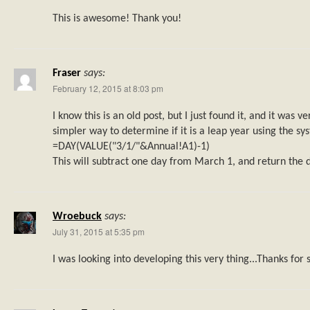
This is awesome! Thank you!
Fraser
says:
February 12, 2015 at 8:03 pm
I know this is an old post, but I just found it, and it was ve
simpler way to determine if it is a leap year using the sy
=DAY(VALUE("3/1/"&Annual!A1)-1)
This will subtract one day from March 1, and return the d
Wroebuck
says:
July 31, 2015 at 5:35 pm
I was looking into developing this very thing...Thanks for 