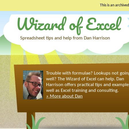
This is an archived
Wizard of Excel
Skip
to
content
Spreadsheet tips and help from Dan Harrison
Trouble with formulae? Lookups not goin
well? The Wizard of Excel can help. Dan
Harrison offers practical tips and example
well as Excel training and consulting.
» More about Dan