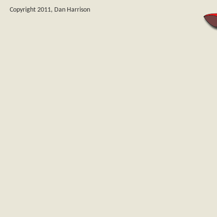
Copyright 2011, Dan Harrison