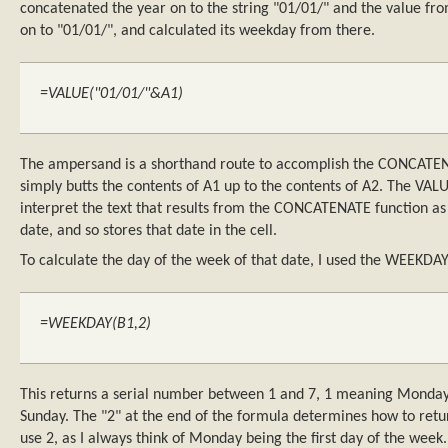
concatenated the year on to the string "01/01/" and the value fr
on to "01/01/", and calculated its weekday from there.
=VALUE("01/01/"&A1)
The ampersand is a shorthand route to accomplish the CONCATE
simply butts the contents of A1 up to the contents of A2. The VALU
interpret the text that results from the CONCATENATE function as a
date, and so stores that date in the cell.
To calculate the day of the week of that date, I used the WEEKDAY
=WEEKDAY(B1,2)
This returns a serial number between 1 and 7, 1 meaning Monday
Sunday. The "2" at the end of the formula determines how to retu
use 2, as I always think of Monday being the first day of the week.