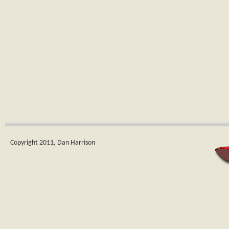
Copyright 2011, Dan Harrison