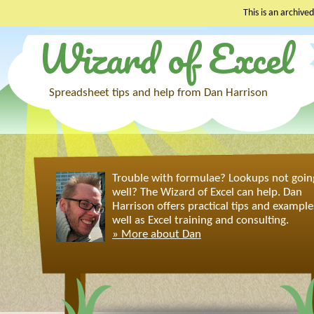
This is an archived
Wizard of Excel
Skip
to
content
Spreadsheet tips and help from Dan Harrison
Trouble with formulae? Lookups not goin
well? The Wizard of Excel can help. Dan
Harrison offers practical tips and example
well as Excel training and consulting.
» More about Dan