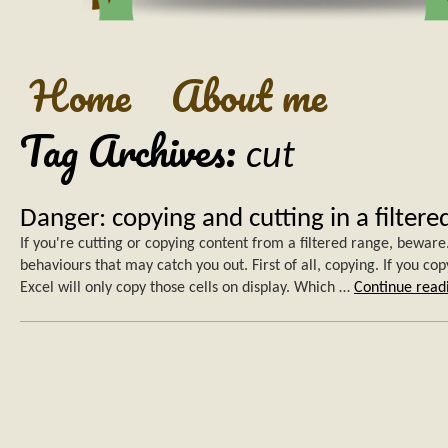
Home
About me
Tag Archives:
cut
Danger: copying and cutting in a filtere
If you're cutting or copying content from a filtered range, bewar
behaviours that may catch you out. First of all, copying. If you cop
Excel will only copy those cells on display. Which …
Continue rea