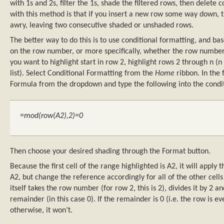
with 1s and 2s, filter the 1s, shade the filtered rows, then delet
with this method is that if you insert a new row some way down, t
awry, leaving two consecutive shaded or unshaded rows.
The better way to do this is to use conditional formatting, and ba
on the row number, or more specifically, whether the row number i
you want to highlight start in row 2, highlight rows 2 through n (
list). Select Conditional Formatting from the
Home
ribbon. In the f
Formula from the dropdown and type the following into the condi
=mod(row(A2),2)=0
Then choose your desired shading through the Format button.
Because the first cell of the range highlighted is A2, it will apply 
A2, but change the reference accordingly for all of the other cell
itself takes the row number (for row 2, this is 2), divides it by 2 a
remainder (in this case 0). If the remainder is 0 (i.e. the row is even
otherwise, it won’t.