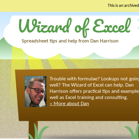
This is an archived
Wizard of Excel
Skip
to
content
Spreadsheet tips and help from Dan Harrison
Trouble with formulae? Lookups not goin
well? The Wizard of Excel can help. Dan
Harrison offers practical tips and example
well as Excel training and consulting.
» More about Dan