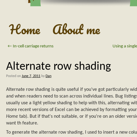
Home
About me
←
In-cell carriage returns
Using a singl
Alternate row shading
Posted on
June 7, 2011
by
Dan
Alternate row shading is quite useful if you’ve got particularly wi
and when readers need to scan across individual lines. Bug listings, 
usually use a light yellow shading to help with this, alternating wi
more recent versions of Excel can be achieved by formatting your
Home
tab). But if that's not suitable, or if you're on an older versi
want th feature.
To generate the alternate row shading, I used to insert a new column