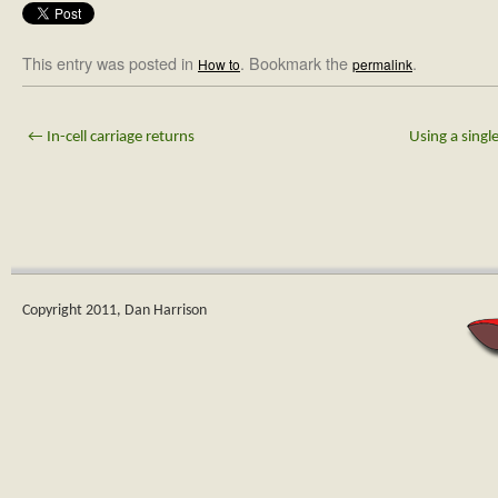
This entry was posted in
. Bookmark the
.
How to
permalink
←
In-cell carriage returns
Using a singl
Copyright 2011, Dan Harrison