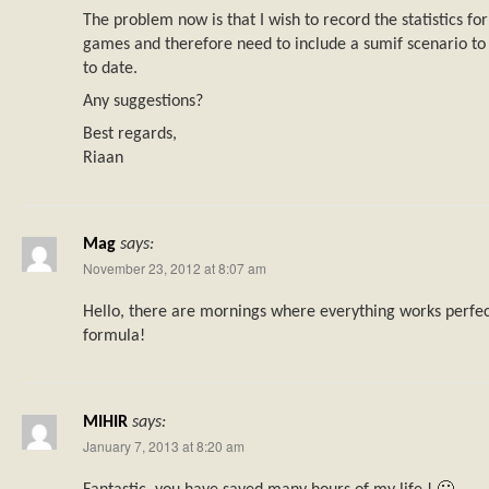
The problem now is that I wish to record the statistics 
games and therefore need to include a sumif scenario to
to date.
Any suggestions?
Best regards,
Riaan
Mag
says:
November 23, 2012 at 8:07 am
Hello, there are mornings where everything works perfect
formula!
MIHIR
says:
January 7, 2013 at 8:20 am