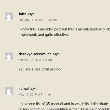
John
says:
January 16, 2016 at 2:52 am
I know this is an older post but this is an outstanding tric
implement, and quite effective.
thankyouverymuch
says:
March 7, 2016 at 4:46 pm
You are a beautiful person!
kamal
says:
May 13, 2016 at 7:11 am
i have one list of 35 product and in which list i distribut
of two condition. one condition is that 30 persent of budg