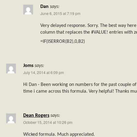
Dan
says:
June 6, 2015 at 7:19 pm
Very delayed response. Sorry. The best way here
column that replaces the #VALUE! entries with z
=IF(ISERROR(B2),0,B2)
Joms
says:
July 14, 2014 at 6:09 pm
Hi Dan - Been working on numbers for the past couple of y
time i came across this formula. Very helpful! Thanks mu
Dean Rogers
says:
October 15, 2014 at 10:26 pm
Wicked formula. Much appreciated.