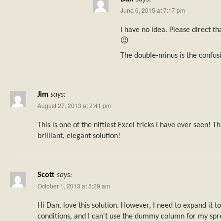
June 6, 2015 at 7:17 pm
I have no idea. Please direct th
😉
The double-minus is the confusi
Jim
says:
August 27, 2013 at 2:41 pm
This is one of the niftiest Excel tricks I have ever seen! 
brilliant, elegant solution!
Scott
says:
October 1, 2013 at 5:29 am
Hi Dan, love this solution. However, I need to expand it t
conditions, and I can't use the dummy column for my spr