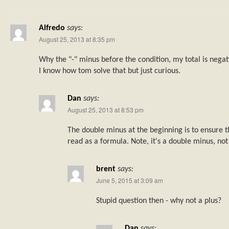
Alfredo
says:
August 25, 2013 at 8:35 pm
Why the "-" minus before the condition, my total is negat
I know how tom solve that but just curious.
Dan
says:
August 25, 2013 at 8:53 pm
The double minus at the beginning is to ensure th
read as a formula. Note, it's a double minus, not
brent
says:
June 5, 2015 at 3:09 am
Stupid question then - why not a plus?
Dan
says: