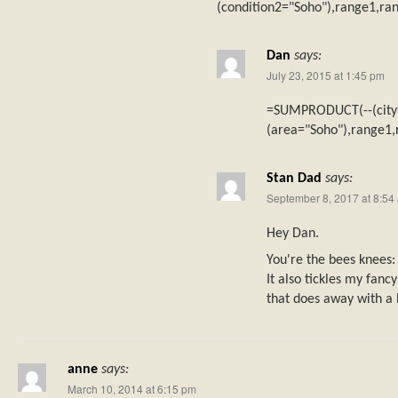
(condition2="Soho"),range1,ra
Dan
says:
July 23, 2015 at 1:45 pm
=SUMPRODUCT(--(city
(area="Soho"),range1,
Stan Dad
says:
September 8, 2017 at 8:54
Hey Dan.
You're the bees knees: 
It also tickles my fancy
that does away with a
anne
says:
March 10, 2014 at 6:15 pm