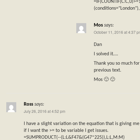
=IF(COUNTIF(C:C,0)>
(conditions="London")
Mos
says:
October 11, 2016 at 4:37 
Dan
I solved it....
Thank you so much for 
previous text.
Mos 🙂 🙂
Ross
says:
July 26, 2016 at 4:52 pm
I have a slight variation on the equation that is giving me
if I want the >= to be variable I get issues.
=SUMPRODUCT(--(L:L&F47&(G47*225)),L:L,M:M)