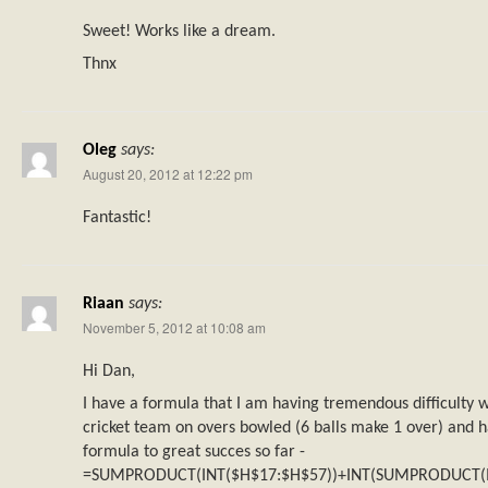
Sweet! Works like a dream.
Thnx
Oleg
says:
August 20, 2012 at 12:22 pm
Fantastic!
Riaan
says:
November 5, 2012 at 10:08 am
Hi Dan,
I have a formula that I am having tremendous difficulty wi
cricket team on overs bowled (6 balls make 1 over) and h
formula to great succes so far -
=SUMPRODUCT(INT($H$17:$H$57))+INT(SUMPRODUCT(M