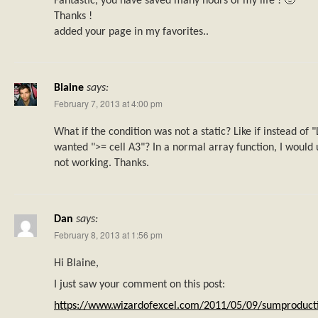
Fantastic, you have saved many hours of my life ! 🙂
Thanks !
added your page in my favorites..
Blaine
says:
February 7, 2013 at 4:00 pm
What if the condition was not a static? Like if instead of
wanted ">= cell A3"? In a normal array function, I would 
not working. Thanks.
Dan
says:
February 8, 2013 at 1:56 pm
Hi Blaine,
I just saw your comment on this post:
https://www.wizardofexcel.com/2011/05/09/sumproducti