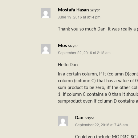
Mostafa Hasan
says:
June 19, 2016 at 8:14 pm
Thank you so much Dan. It was really a 
Mos
says:
September 22, 2016 at 2:18 am
Hello Dan
in a certain column, if it (column D)con
column (column C) that has a value of 0 
sum product to be zero, iff the other c
1. If column C contains a 0 than it shoul
sumproduct even if column D contains a 0
Dan
says:
September 22, 2016 at 7:46 am
Could you include MOD($C:$C+