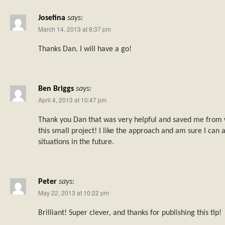
Josefina
says:
March 14, 2013 at 9:37 pm
Thanks Dan. I will have a go!
Ben Briggs
says:
April 4, 2013 at 10:47 pm
Thank you Dan that was very helpful and saved me from 
this small project! I like the approach and am sure I can ap
situations in the future.
Peter
says:
May 22, 2013 at 10:22 pm
Brilliant! Super clever, and thanks for publishing this tip!