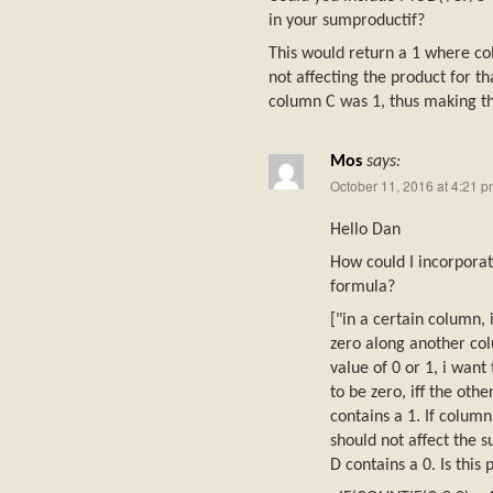
in your sumproductif?
This would return a 1 where co
not affecting the product for t
column C was 1, thus making th
Mos
says:
October 11, 2016 at 4:21 
Hello Dan
How could I incorpora
formula?
["in a certain column, 
zero along another co
value of 0 or 1, i want
to be zero, iff the ot
contains a 1. If column
should not affect the 
D contains a 0. Is this 