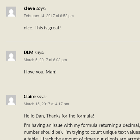
steve
says:
February 14, 2017 at 6:52 pm
nice. This is great!
DLM
says:
March 5, 2017 at 6:03 pm
I love you, Man!
Claire
says:
March 15, 2017 at 4:17 pm
Hello Dan, Thanks for the formula!
I'm having an issue with my formula returning a decimal, 
number should be). I'm trying to count unique text values
a table. I track the amount of times our clients are arres