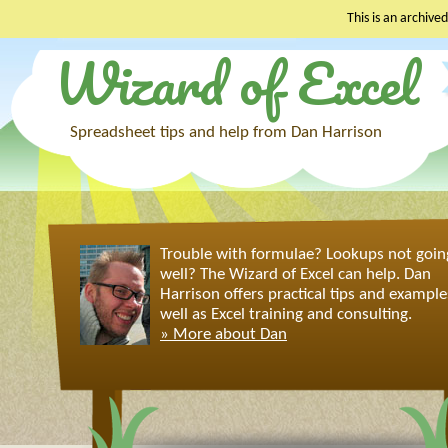
This is an archived
Wizard of Excel
Skip
to
content
Spreadsheet tips and help from Dan Harrison
Trouble with formulae? Lookups not goin
well? The Wizard of Excel can help. Dan
Harrison offers practical tips and example
well as Excel training and consulting.
» More about Dan