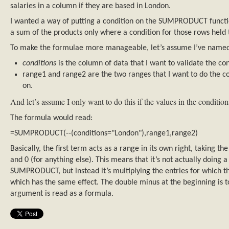
salaries in a column if they are based in London.
I wanted a way of putting a condition on the SUMPRODUCT function
a sum of the products only where a condition for those rows held 
To make the formulae more manageable, let’s assume I’ve named
conditions
is the column of data that I want to validate the co
range1 and range2 are the two ranges that I want to do the
on.
And let’s assume I only want to do this if the values in the conditi
The formula would read:
=SUMPRODUCT(--(conditions="London"),range1,range2)
Basically, the first term acts as a range in its own right, taking th
and 0 (for anything else). This means that it’s not actually doing a
SUMPRODUCT, but instead it’s multiplying the entries for which the
which has the same effect. The double minus at the beginning is to
argument is read as a formula.