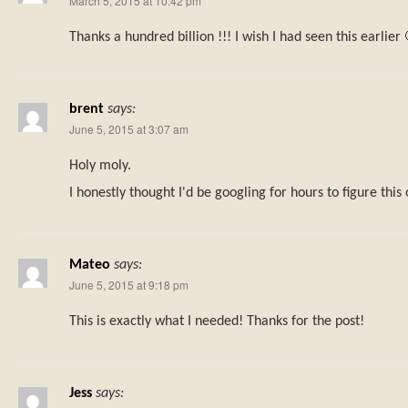
March 5, 2015 at 10:42 pm
Thanks a hundred billion !!! I wish I had seen this earlier 
brent
says:
June 5, 2015 at 3:07 am
Holy moly.
I honestly thought I'd be googling for hours to figure this
Mateo
says:
June 5, 2015 at 9:18 pm
This is exactly what I needed! Thanks for the post!
Jess
says: