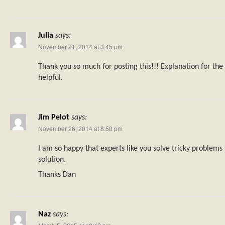
Julia
says:
November 21, 2014 at 3:45 pm
Thank you so much for posting this!!! Explanation for th
helpful.
Jim Pelot
says:
November 26, 2014 at 8:50 pm
I am so happy that experts like you solve tricky problems 
solution.
Thanks Dan
Naz
says: