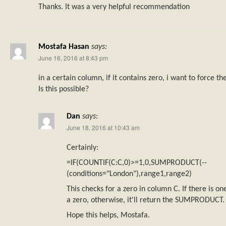
Thanks. It was a very helpful recommendation
Mostafa Hasan
says:
June 16, 2016 at 8:43 pm
in a certain column, if it contains zero, i want to force t
Is this possible?
Dan
says:
June 18, 2016 at 10:43 am
Certainly:
=IF(COUNTIF(C:C,0)>=1,0,SUMPRODUCT(--
(conditions="London"),range1,range2)
This checks for a zero in column C. If there is one
a zero, otherwise, it'll return the SUMPRODUCT.
Hope this helps, Mostafa.