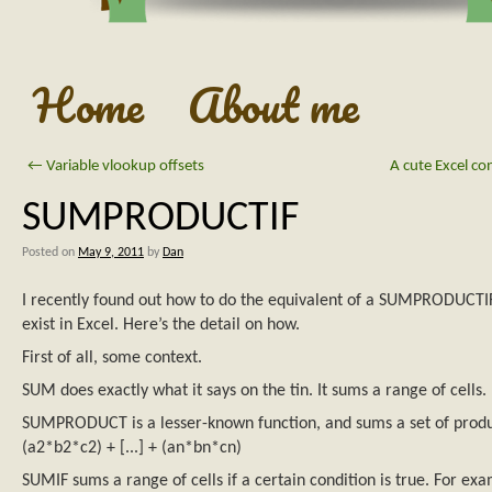
Home
About me
←
Variable vlookup offsets
A cute Excel co
SUMPRODUCTIF
Posted on
May 9, 2011
by
Dan
I recently found out how to do the equivalent of a SUMPRODUCTIF
exist in Excel. Here’s the detail on how.
First of all, some context.
SUM does exactly what it says on the tin. It sums a range of cells.
SUMPRODUCT is a lesser-known function, and sums a set of produ
(a2*b2*c2) + [...] + (an*bn*cn)
SUMIF sums a range of cells if a certain condition is true. For ex