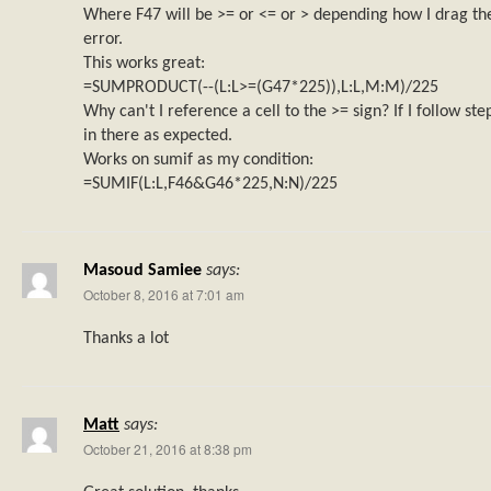
Where F47 will be >= or <= or > depending how I drag the
error.
This works great:
=SUMPRODUCT(--(L:L>=(G47*225)),L:L,M:M)/225
Why can't I reference a cell to the >= sign? If I follow step
in there as expected.
Works on sumif as my condition:
=SUMIF(L:L,F46&G46*225,N:N)/225
Masoud Samiee
says:
October 8, 2016 at 7:01 am
Thanks a lot
Matt
says:
October 21, 2016 at 8:38 pm