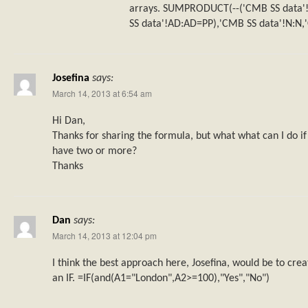
arrays. SUMPRODUCT(--('CMB SS data'!
SS data'!AD:AD=PP),'CMB SS data'!N:N,'
Josefina
says:
March 14, 2013 at 6:54 am
Hi Dan,
Thanks for sharing the formula, but what what can I do if 
have two or more?
Thanks
Dan
says:
March 14, 2013 at 12:04 pm
I think the best approach here, Josefina, would be to c
an IF. =IF(and(A1="London",A2>=100),"Yes","No")