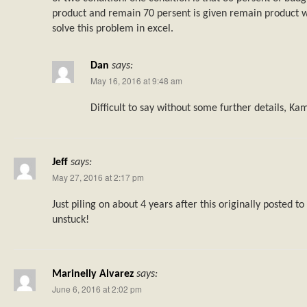
product and remain 70 persent is given remain product w
solve this problem in excel.
Dan
says:
May 16, 2016 at 9:48 am
Difficult to say without some further details, Ka
Jeff
says:
May 27, 2016 at 2:17 pm
Just piling on about 4 years after this originally posted t
unstuck!
Marinelly Alvarez
says:
June 6, 2016 at 2:02 pm