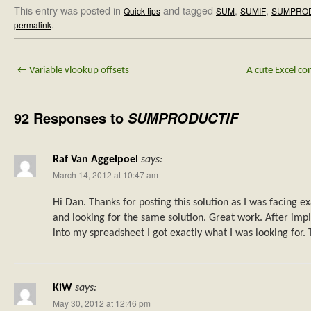
This entry was posted in
and tagged
,
,
Quick tips
SUM
SUMIF
SUMPRO
.
permalink
←
Variable vlookup offsets
A cute Excel co
92 Responses to
SUMPRODUCTIF
Raf Van Aggelpoel
says:
March 14, 2012 at 10:47 am
Hi Dan. Thanks for posting this solution as I was facing 
and looking for the same solution. Great work. After im
into my spreadsheet I got exactly what I was looking for. 
KiW
says:
May 30, 2012 at 12:46 pm