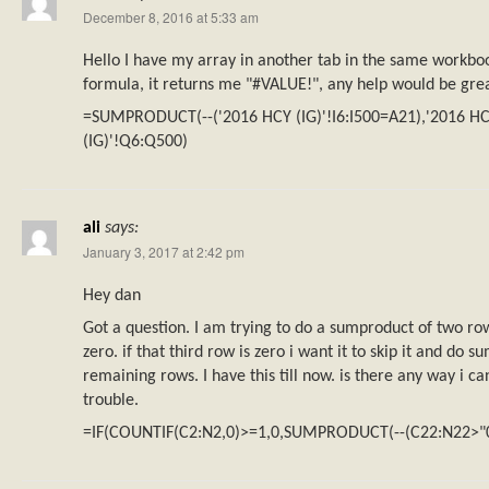
December 8, 2016 at 5:33 am
Hello I have my array in another tab in the same workbo
formula, it returns me "#VALUE!", any help would be gre
=SUMPRODUCT(--('2016 HCY (IG)'!I6:I500=A21),'2016 HC
(IG)'!Q6:Q500)
ali
says:
January 3, 2017 at 2:42 pm
Hey dan
Got a question. I am trying to do a sumproduct of two rows
zero. if that third row is zero i want it to skip it and do 
remaining rows. I have this till now. is there any way i c
trouble.
=IF(COUNTIF(C2:N2,0)>=1,0,SUMPRODUCT(--(C22:N22>"0