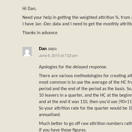
Hi Dan,
Need your help in getting the weighted attrition %, from 
I have Jan -Dec data and I need to get the monthly attriti
Thanks in advance
Dan
says:
June 6, 2015 at 7:22 pm
Apologies for the delayed response.
There are various methodologies for creating at
most common is to use the average of the HC fr
period and the end of the period as the basis. So
10 leavers in a quarter, and the HC at the begin
and at the end it was 110, then you'd use (90+110
So your attrition rate for the quarter would be
annualised.
Much better to go off raw attrition numbers rat
if you have those figures.