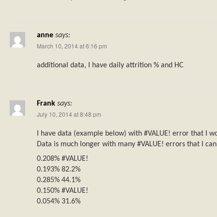
anne
says:
March 10, 2014 at 6:16 pm
additional data, I have daily attrition % and HC
Frank
says:
July 10, 2014 at 8:48 pm
I have data (example below) with #VALUE! error that I wo
Data is much longer with many #VALUE! errors that I can
0.208% #VALUE!
0.193% 82.2%
0.285% 44.1%
0.150% #VALUE!
0.054% 31.6%