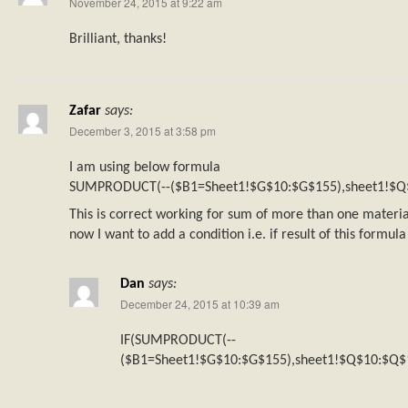
November 24, 2015 at 9:22 am
Brilliant, thanks!
Zafar
says:
December 3, 2015 at 3:58 pm
I am using below formula
SUMPRODUCT(--($B1=Sheet1!$G$10:$G$155),sheet1!$Q
This is correct working for sum of more than one materia
now I want to add a condition i.e. if result of this formul
Dan
says:
December 24, 2015 at 10:39 am
IF(SUMPRODUCT(--
($B1=Sheet1!$G$10:$G$155),sheet1!$Q$10:$Q$1