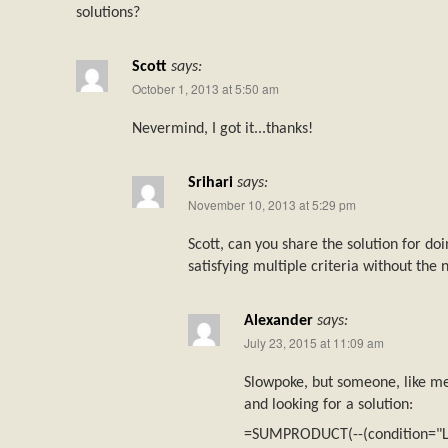
solutions?
Scott
says:
October 1, 2013 at 5:50 am
Nevermind, I got it...thanks!
Srihari
says:
November 10, 2013 at 5:29 pm
Scott, can you share the solution for
satisfying multiple criteria without th
Alexander
says:
July 23, 2015 at 11:09 am
Slowpoke, but someone, like me
and looking for a solution:
=SUMPRODUCT(--(condition="L