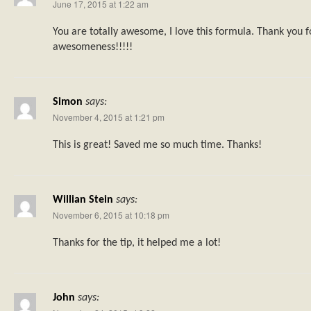
June 17, 2015 at 1:22 am
You are totally awesome, I love this formula. Thank you f
awesomeness!!!!!
Simon
says:
November 4, 2015 at 1:21 pm
This is great! Saved me so much time. Thanks!
Willian Stein
says:
November 6, 2015 at 10:18 pm
Thanks for the tip, it helped me a lot!
John
says: