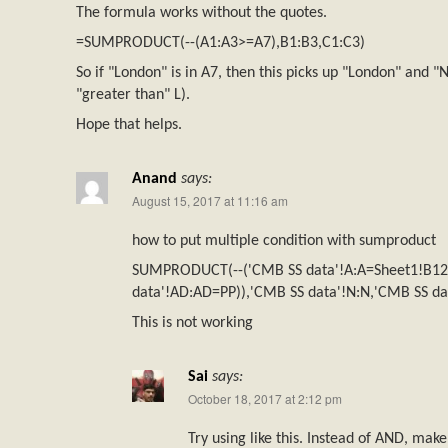
The formula works without the quotes.
=SUMPRODUCT(--(A1:A3>=A7),B1:B3,C1:C3)
So if "London" is in A7, then this picks up "London" and "
"greater than" L).
Hope that helps.
Anand
says:
August 15, 2017 at 11:16 am
how to put multiple condition with sumproduct
SUMPRODUCT(--('CMB SS data'!A:A=Sheet1!B1
data'!AD:AD=PP)),'CMB SS data'!N:N,'CMB SS dat
This is not working
Sai
says:
October 18, 2017 at 2:12 pm
Try using like this. Instead of AND, mak