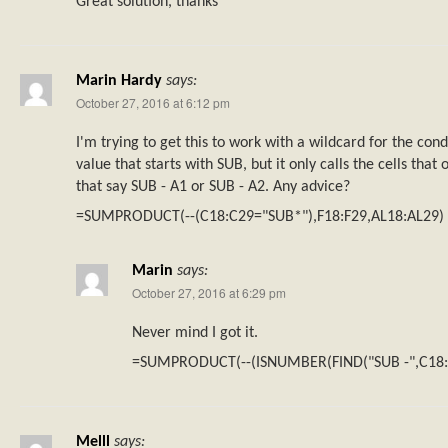
Great solution, thanks
Marin Hardy
says:
October 27, 2016 at 6:12 pm
I'm trying to get this to work with a wildcard for the cond
value that starts with SUB, but it only calls the cells that
that say SUB - A1 or SUB - A2. Any advice?
=SUMPRODUCT(--(C18:C29="SUB*"),F18:F29,AL18:AL29)
Marin
says:
October 27, 2016 at 6:29 pm
Never mind I got it.
=SUMPRODUCT(--(ISNUMBER(FIND("SUB -",C18:C
Melll
says: