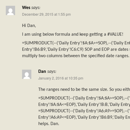
Wes
says:
December 29, 2015 at 1:55 pm
Hi Dan,
I am using below formula and keep getting a #VALUE!
=SUMPRODUCT(--('Daily Entry'!$A:$A>=SOP),--('Daily Ent
Entry'!B6:B9,'Daily Entry'!C6:C9) SOP and EOP are dates s
multiply two columns between the specified date ranges.
Dan
says:
January 2, 2016 at 10:35 pm
The ranges need to be the same size. So you eit
=SUMPRODUCT(--('Daily Entry'!$A:$A>=SOP),--('
Entry'!$A:$A<=EOP),'Daily Entry'!B:B,'Daily Entry
=SUMPRODUCT(--('Daily Entry'!A6:A9>=SOP),--('
Entry'!A6:A9<=EOP),'Daily Entry'!B6:B9,'Daily En
helps. Dan.