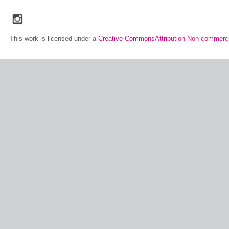
social_media_icons_dark_gray_transparent_background_256x256_00
This work is licensed under a
Creative CommonsAttribution-Non commerci