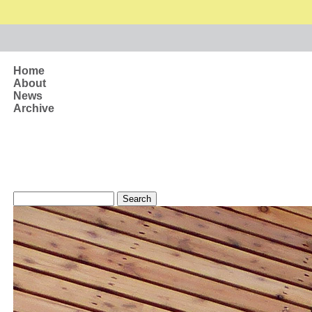
Skip to main content
Home
About
News
Archive
Search form
Search