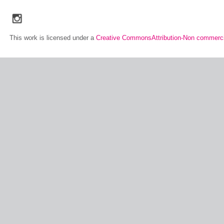
social_media_icons_dark_gray_transparent_background_256x256_00
This work is licensed under a
Creative CommonsAttribution-Non commerci