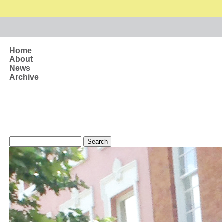
Skip to main content
Home
About
News
Archive
Search form
Search