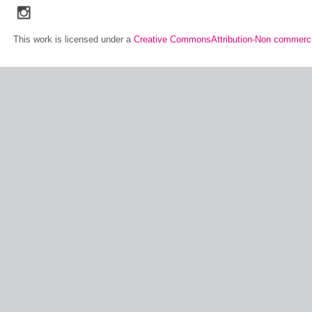
social_media_icons_dark_gray_transparent_background_256x256_00
This work is licensed under a
Creative CommonsAttribution-Non commerci