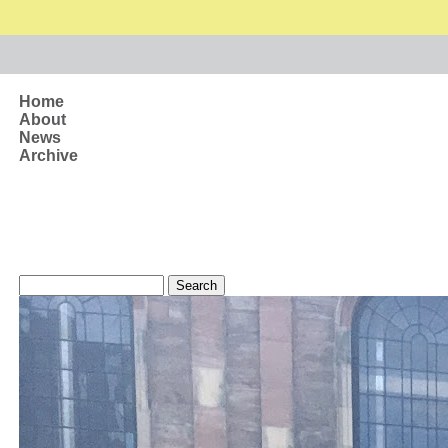
Skip to main content
Home
About
News
Archive
Search form
Search